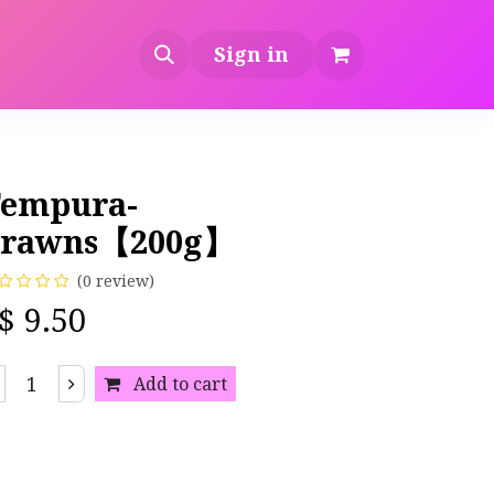
Sign in
empura-
Prawns【200g】
(0 review)
S$
9.50
Add to cart