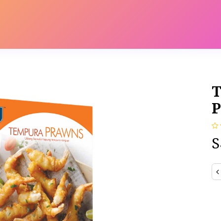
s
Contact us
Catalog
T