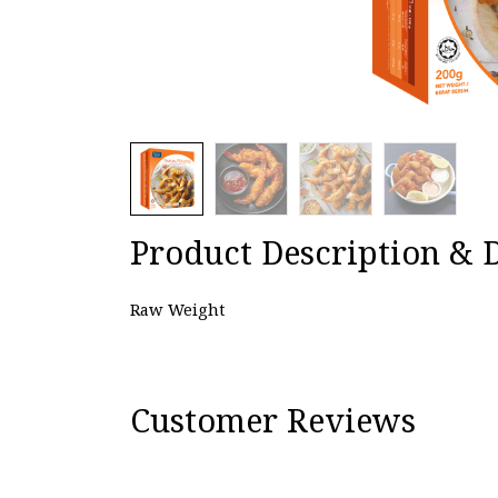
Product Description & D
Raw Weight
Customer Reviews