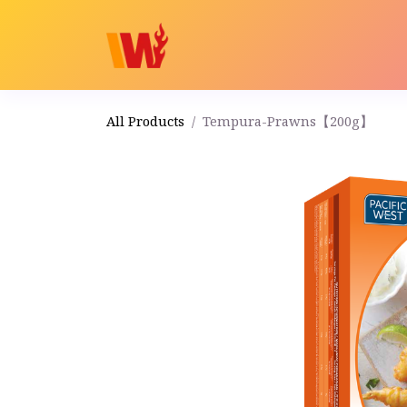
Home
Shop
Order
All Products
Tempura-Prawns【200g】