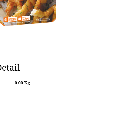
etail
0.00
Kg