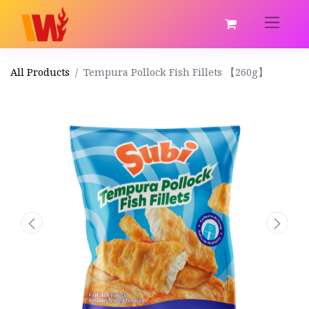
All Products
Tempura Pollock Fish Fillets 【260g】