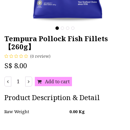
Tempura Pollock Fish Fillets
【260g】
(0 review)
S$
8.00
Add to cart
Product Description & Detail
Raw Weight
0.00
Kg