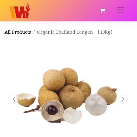
All Products
Organic Thailand Longan 【10kg】