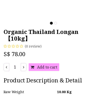
Organic Thailand Longan
【10kg】
(0 review)
S$
78.00
Add to cart
Product Description & Detail
Raw Weight
10.00
Kg