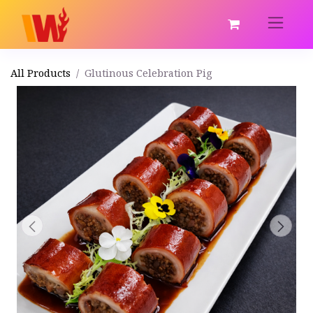
All Products
Glutinous Celebration Pig