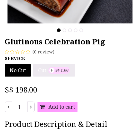
Glutinous Celebration Pig
(0 review)
SERVICE
+
Cut
No Cut
S$
1.00
S$
198.00
Add to cart
Product Description & Detail