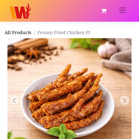
All Products
Frozen Fried Chicken Ft