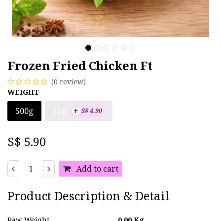
Frozen Fried Chicken Ft
(0 review)
WEIGHT
+
1kg
500g
S$
4.90
S$
5.90
Add to cart
Product Description & Detail
Raw Weight
0.00
Kg