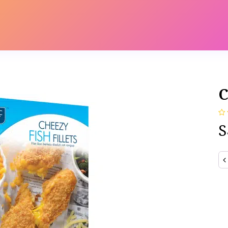
s
Contact us
Catalog
C