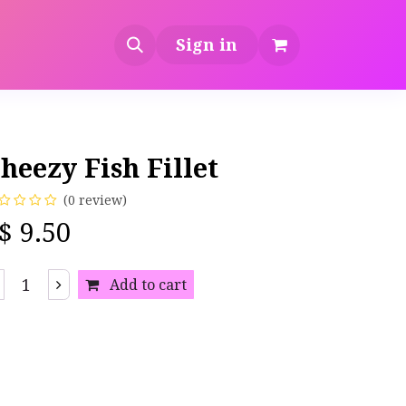
Sign in
heezy Fish Fillet
(0 review)
S$
9.50
Add to cart