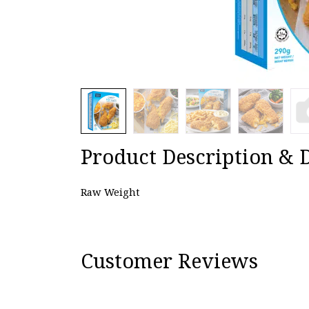
Product Description & D
Raw Weight
Customer Reviews