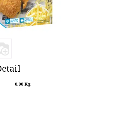
etail
0.00
Kg