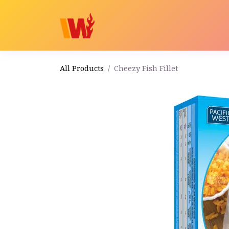
Home
Shop
Order
All Products
Cheezy Fish Fillet