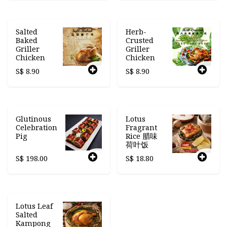
Salted
Herb-
Baked
Crusted
Griller
Griller
Chicken
Chicken
S$
8.90
S$
8.90
Glutinous
Lotus
Celebration
Fragrant
Pig
Rice 腊味
荷叶饭
S$
198.00
S$
18.80
Lotus Leaf
Salted
Kampong