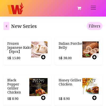
New Series
Filters
Frozen
Italian Porchetta
Japanese Kakuni
Belly
【6pcs】
S$
15.80
S$
38.00
Black
Honey Griller
Pepper
Chicken
Griller
Chicken
S$
8.90
S$
8.90